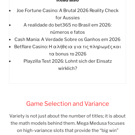
Joe Fortune Casino: A Brutal 2026 Reality Check
for Aussies
A realidade do bet365 no Brasil em 2026:
números e fatos
Cash Mania: A Verdade Sobre os Ganhos em 2026
Betflare Casino: Η αλήθεια για τις πληρωμές και
τα bonus το 2026
Playzilla Test 2026: Lohnt sich der Einsatz
wirklich?
Game Selection and Variance
Variety is not just about the number of titles; it is about
the math models behind them. Mega Medusa focuses
on high-variance slots that provide the “big win”