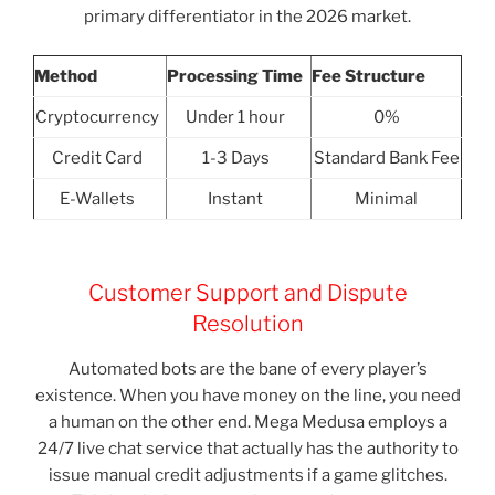
primary differentiator in the 2026 market.
Method
Processing Time
Fee Structure
Cryptocurrency
Under 1 hour
0%
Credit Card
1-3 Days
Standard Bank Fee
E-Wallets
Instant
Minimal
Customer Support and Dispute
Resolution
Automated bots are the bane of every player’s
existence. When you have money on the line, you need
a human on the other end. Mega Medusa employs a
24/7 live chat service that actually has the authority to
issue manual credit adjustments if a game glitches.