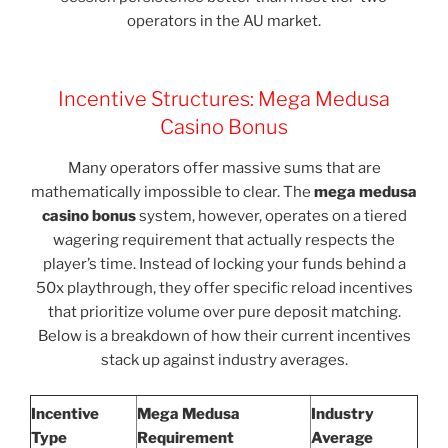
operators in the AU market.
Incentive Structures: Mega Medusa
Casino Bonus
Many operators offer massive sums that are
mathematically impossible to clear. The
mega medusa
casino bonus
system, however, operates on a tiered
wagering requirement that actually respects the
player’s time. Instead of locking your funds behind a
50x playthrough, they offer specific reload incentives
that prioritize volume over pure deposit matching.
Below is a breakdown of how their current incentives
stack up against industry averages.
Incentive
Mega Medusa
Industry
Type
Requirement
Average