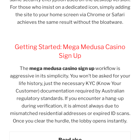
For those who insist on a dedicated icon, simply adding
the site to your home screen via Chrome or Safari
achieves the same result without the bloatware.
Getting Started: Mega Medusa Casino
Sign Up
The
mega medusa casino sign up
workflow is
aggressive in its simplicity. You won’t be asked for your
life history, just the necessary KYC (Know Your
Customer) documentation required by Australian
regulatory standards. If you encounter a hang-up
during verification, it is almost always due to
mismatched residential addresses or expired ID scans.
Once you clear the hurdle, the lobby opens instantly.
Read also