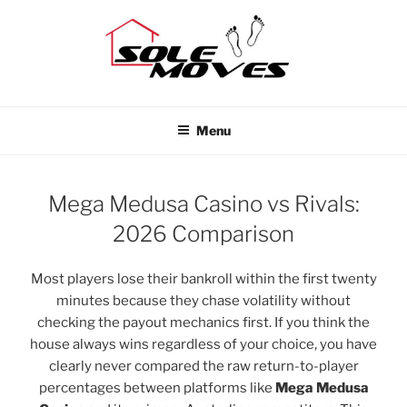
Skip
to
content
SOLE MOVES REMOVALS
Affordable Brighton based removals.
Menu
Mega Medusa Casino vs Rivals:
2026 Comparison
Most players lose their bankroll within the first twenty
minutes because they chase volatility without
checking the payout mechanics first. If you think the
house always wins regardless of your choice, you have
clearly never compared the raw return-to-player
percentages between platforms like
Mega Medusa