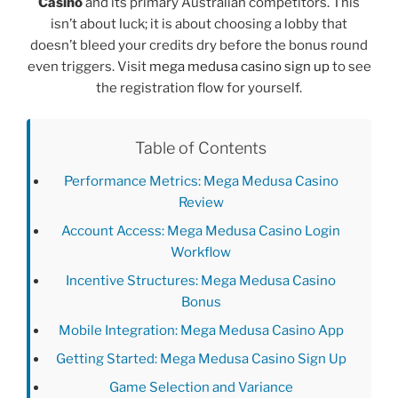
Casino
and its primary Australian competitors. This
isn’t about luck; it is about choosing a lobby that
doesn’t bleed your credits dry before the bonus round
even triggers. Visit
mega medusa casino sign up
to see
the registration flow for yourself.
Table of Contents
Performance Metrics: Mega Medusa Casino
Review
Account Access: Mega Medusa Casino Login
Workflow
Incentive Structures: Mega Medusa Casino
Bonus
Mobile Integration: Mega Medusa Casino App
Getting Started: Mega Medusa Casino Sign Up
Game Selection and Variance