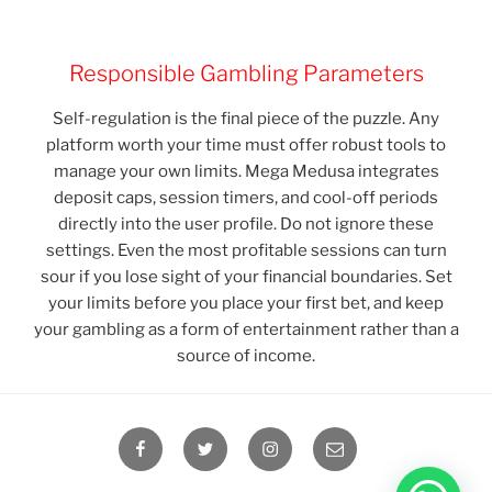
Responsible Gambling Parameters
Self-regulation is the final piece of the puzzle. Any
platform worth your time must offer robust tools to
manage your own limits. Mega Medusa integrates
deposit caps, session timers, and cool-off periods
directly into the user profile. Do not ignore these
settings. Even the most profitable sessions can turn
sour if you lose sight of your financial boundaries. Set
your limits before you place your first bet, and keep
your gambling as a form of entertainment rather than a
source of income.
Facebook
Twitter
Instagram
Email