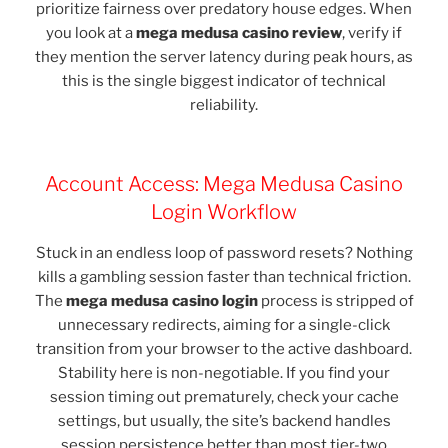
prioritize fairness over predatory house edges. When
you look at a
mega medusa casino review
, verify if
they mention the server latency during peak hours, as
this is the single biggest indicator of technical
reliability.
Account Access: Mega Medusa Casino
Login Workflow
Stuck in an endless loop of password resets? Nothing
kills a gambling session faster than technical friction.
The
mega medusa casino login
process is stripped of
unnecessary redirects, aiming for a single-click
transition from your browser to the active dashboard.
Stability here is non-negotiable. If you find your
session timing out prematurely, check your cache
settings, but usually, the site’s backend handles
session persistence better than most tier-two