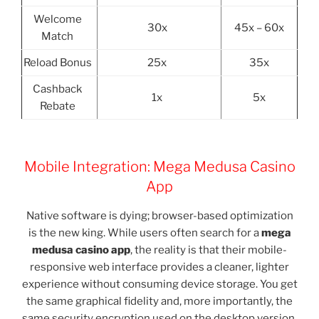
Welcome
30x
45x – 60x
Match
Reload Bonus
25x
35x
Cashback
1x
5x
Rebate
Mobile Integration: Mega Medusa Casino
App
Native software is dying; browser-based optimization
is the new king. While users often search for a
mega
medusa casino app
, the reality is that their mobile-
responsive web interface provides a cleaner, lighter
experience without consuming device storage. You get
the same graphical fidelity and, more importantly, the
same security encryption used on the desktop version.