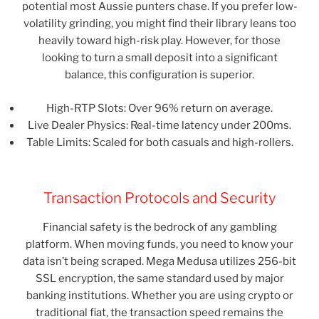
potential most Aussie punters chase. If you prefer low-
volatility grinding, you might find their library leans too
heavily toward high-risk play. However, for those
looking to turn a small deposit into a significant
balance, this configuration is superior.
High-RTP Slots: Over 96% return on average.
Live Dealer Physics: Real-time latency under 200ms.
Table Limits: Scaled for both casuals and high-rollers.
Transaction Protocols and Security
Financial safety is the bedrock of any gambling
platform. When moving funds, you need to know your
data isn’t being scraped. Mega Medusa utilizes 256-bit
SSL encryption, the same standard used by major
banking institutions. Whether you are using crypto or
traditional fiat, the transaction speed remains the