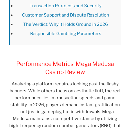
Transaction Protocols and Security
Customer Support and Dispute Resolution
The Verdict: Why It Holds Ground in 2026
Responsible Gambling Parameters
Performance Metrics: Mega Medusa
Casino Review
Analyzing a platform requires looking past the flashy
banners. While others focus on aesthetic fluff, the real
performance lies in transaction speeds and game
stability. In 2026, players demand instant gratification
—not just in gameplay, but in withdrawals. Mega
Medusa maintains a competitive stance by utilizing
high-frequency random number generators (RNG) that