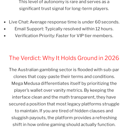
This level of autonomy is rare and serves as a
significant trust signal for long-term players.
Live Chat: Average response time is under 60 seconds.
Email Support: Typically resolved within 12 hours.
Verification Priority: Faster for VIP tier members.
The Verdict: Why It Holds Ground in 2026
The Australian gambling sector is flooded with sub-par
clones that copy-paste their terms and conditions.
Mega Medusa differentiates itself by prioritizing the
player’s wallet over vanity metrics. By keeping the
interface clean and the math transparent, they have
secured a position that most legacy platforms struggle
to maintain. If you are tired of hidden clauses and
sluggish payouts, the platform provides a refreshing
shift in how online gaming should actually function.