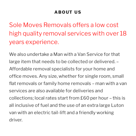
ABOUT US
Sole Moves Removals offers a low cost
high quality removal services with over 18
years experience.
We also undertake a Man with a Van Service for that
large item that needs to be collected or delivered. –
Affordable removal specialists for your home and
office moves. Any size, whether for single room, small
flat removals or family home removals – man with a van
services are also available for deliveries and
collections; local rates start from £60 per hour – this is
all inclusive of fuel and the use of an extra large Luton
van with an electric tail-lift and a friendly working
driver.