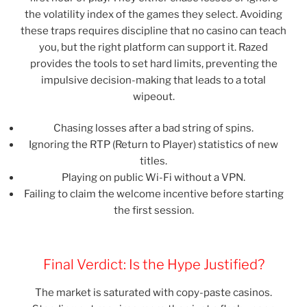
the volatility index of the games they select. Avoiding
these traps requires discipline that no casino can teach
you, but the right platform can support it. Razed
provides the tools to set hard limits, preventing the
impulsive decision-making that leads to a total
wipeout.
Chasing losses after a bad string of spins.
Ignoring the RTP (Return to Player) statistics of new
titles.
Playing on public Wi-Fi without a VPN.
Failing to claim the welcome incentive before starting
the first session.
Final Verdict: Is the Hype Justified?
The market is saturated with copy-paste casinos.