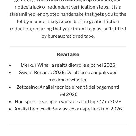
notice a lack of redundant verification steps. It is a
streamlined, encrypted handshake that gets you to the
lobby in under sixty seconds. The goal is friction
reduction, ensuring that your intent to play isn’t stifled
by bureaucratic red tape.
Read also
Merkur Wins: la realtà dietro le slot nel 2026
Sweet Bonanza 2026: De ultieme aanpak voor
maximale winsten
Zetcasino: Analisi tecnica e realtà dei pagamenti
nel 2026
Hoe speel je veilig en winstgevend bij 777 in 2026
Analisi tecnica di Betway: cosa aspettarsi nel 2026