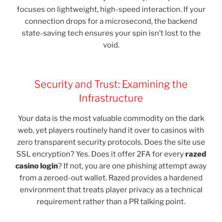
focuses on lightweight, high-speed interaction. If your
connection drops for a microsecond, the backend
state-saving tech ensures your spin isn’t lost to the
void.
Security and Trust: Examining the
Infrastructure
Your data is the most valuable commodity on the dark
web, yet players routinely hand it over to casinos with
zero transparent security protocols. Does the site use
SSL encryption? Yes. Does it offer 2FA for every
razed
casino login
? If not, you are one phishing attempt away
from a zeroed-out wallet. Razed provides a hardened
environment that treats player privacy as a technical
requirement rather than a PR talking point.