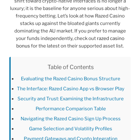
shift toward crypto-native interfaces is no longer a
luxury; it is the baseline for anyone serious about high-
frequency betting. Let’s look at how Razed Casino
stacks up against the bloated giants currently
dominating the AU market. If you prefer to manage
your funds independently, check out
razed casino
bonus
for the latest on their supported asset list.
Table of Contents
Evaluating the Razed Casino Bonus Structure
The Interface: Razed Casino App vs Browser Play
Security and Trust: Examining the Infrastructure
Performance Comparison Table
Navigating the Razed Casino Sign Up Process
Game Selection and Volatility Profiles
Payment Gateways and Crypto Integration