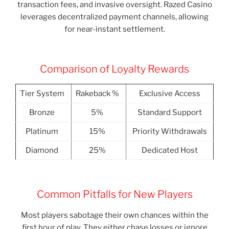
transaction fees, and invasive oversight. Razed Casino
leverages decentralized payment channels, allowing
for near-instant settlement.
Comparison of Loyalty Rewards
Tier System
Rakeback %
Exclusive Access
Bronze
5%
Standard Support
Platinum
15%
Priority Withdrawals
Diamond
25%
Dedicated Host
Common Pitfalls for New Players
Most players sabotage their own chances within the
first hour of play. They either chase losses or ignore