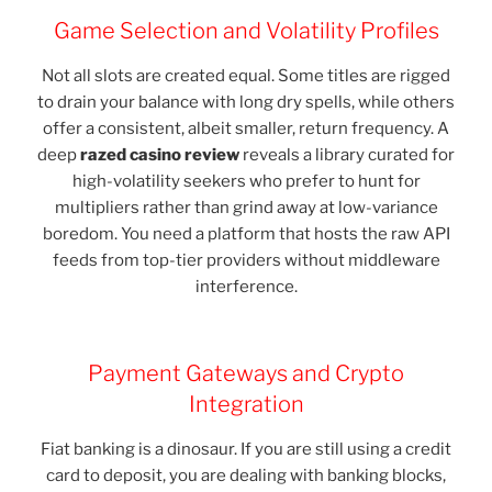
Game Selection and Volatility Profiles
Not all slots are created equal. Some titles are rigged
to drain your balance with long dry spells, while others
offer a consistent, albeit smaller, return frequency. A
deep
razed casino review
reveals a library curated for
high-volatility seekers who prefer to hunt for
multipliers rather than grind away at low-variance
boredom. You need a platform that hosts the raw API
feeds from top-tier providers without middleware
interference.
Payment Gateways and Crypto
Integration
Fiat banking is a dinosaur. If you are still using a credit
card to deposit, you are dealing with banking blocks,