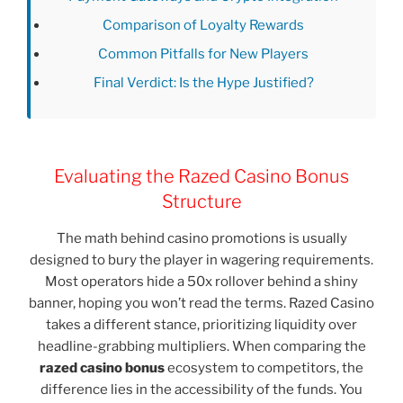
Comparison of Loyalty Rewards
Common Pitfalls for New Players
Final Verdict: Is the Hype Justified?
Evaluating the Razed Casino Bonus
Structure
The math behind casino promotions is usually
designed to bury the player in wagering requirements.
Most operators hide a 50x rollover behind a shiny
banner, hoping you won’t read the terms. Razed Casino
takes a different stance, prioritizing liquidity over
headline-grabbing multipliers. When comparing the
razed casino bonus
ecosystem to competitors, the
difference lies in the accessibility of the funds. You