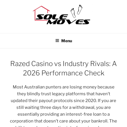
Skip
to
content
SOLE MOVES REMOVALS
Affordable Brighton based removals.
Menu
Razed Casino vs Industry Rivals: A
2026 Performance Check
Most Australian punters are losing money because
they blindly trust legacy platforms that haven’t
updated their payout protocols since 2020. If you are
still waiting three days for a withdrawal, you are
essentially providing an interest-free loan to a
corporation that doesn’t care about your bankroll. The