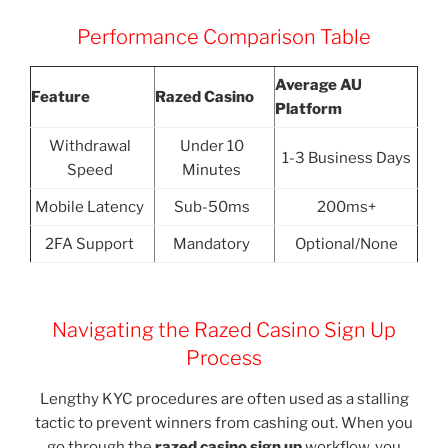
Performance Comparison Table
Average AU
Feature
Razed Casino
Platform
Withdrawal
Under 10
1-3 Business Days
Speed
Minutes
Mobile Latency
Sub-50ms
200ms+
2FA Support
Mandatory
Optional/None
Navigating the Razed Casino Sign Up
Process
Lengthy KYC procedures are often used as a stalling
tactic to prevent winners from cashing out. When you
go through the
razed casino sign up
workflow, you