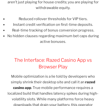
aren’t just playing for house credits; you are playing for
withdrawable equity.
Reduced rollover thresholds for VIP tiers.
Instant credit verification on first-time deposits.
Real-time tracking of bonus conversion progress.
No hidden clauses regarding maximum bet caps during
active bonuses.
The Interface: Razed Casino App vs
Browser Play
Mobile optimization is a lie told by developers who
simply shrink their desktop site and call it an
razed
casino app
. True mobile performance requires a
localized build that handles latency spikes during high-
volatility slots. While many platforms force heavy
downloads that drain your battery, this operator