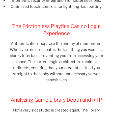
Biometric security integration for faster sessions.
Optimized touch-controls for lightning-fast betting.
The Frictionless Playfina Casino Login
Experience
Authentication loops are the enemy of momentum.
When you are on a heater, the last thing you want is a
clunky interface preventing you from accessing your
balance. The current login architecture minimizes
redirects, ensuring that your credentials lead you
straight to the lobby without unnecessary server
handshakes.
Analyzing Game Library Depth and RTP
Not every slot studio is created equal. The library