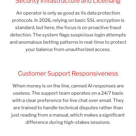
Security Infrastructure and Licensing
An operator is only as good as its data protection
protocols. In 2026, relying on basic SSL encryption is
standard, but here, the focus is on proactive fraud
detection. The system flags suspicious login attempts
and anomalous betting patterns in real-time to protect
your balance from unauthorized access.
Customer Support Responsiveness
When money is on the line, canned AI responses are
useless. The support team operates on a 24/7 basis
with a clear preference for live chat over email. They
are trained to handle technical disputes rather than
just reading from a manual, which makes a significant
difference during high-stakes sessions.