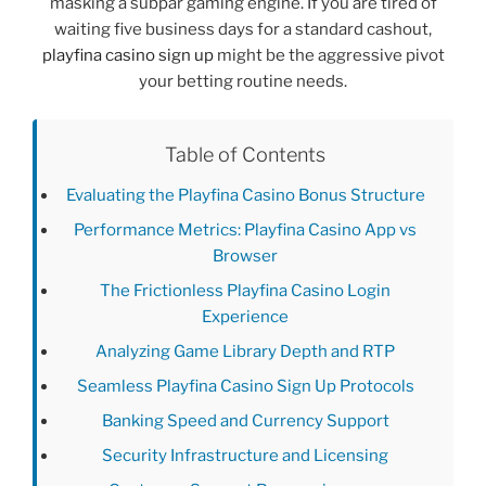
masking a subpar gaming engine. If you are tired of
waiting five business days for a standard cashout,
playfina casino sign up
might be the aggressive pivot
your betting routine needs.
Table of Contents
Evaluating the Playfina Casino Bonus Structure
Performance Metrics: Playfina Casino App vs
Browser
The Frictionless Playfina Casino Login
Experience
Analyzing Game Library Depth and RTP
Seamless Playfina Casino Sign Up Protocols
Banking Speed and Currency Support
Security Infrastructure and Licensing