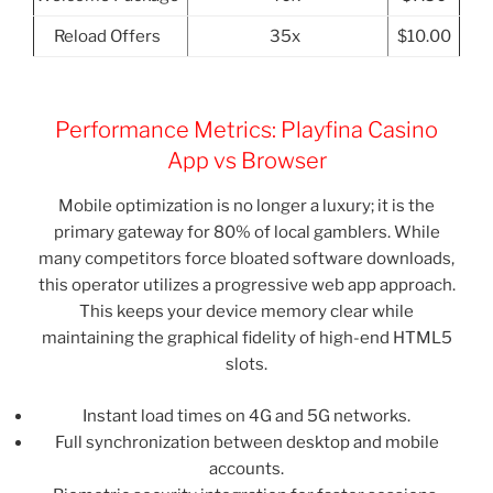
Reload Offers
35x
$10.00
Performance Metrics: Playfina Casino
App vs Browser
Mobile optimization is no longer a luxury; it is the
primary gateway for 80% of local gamblers. While
many competitors force bloated software downloads,
this operator utilizes a progressive web app approach.
This keeps your device memory clear while
maintaining the graphical fidelity of high-end HTML5
slots.
Instant load times on 4G and 5G networks.
Full synchronization between desktop and mobile
accounts.