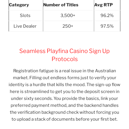
Category
Number of Titles
Avg RTP
Slots
3,500+
96.2%
Live Dealer
250+
97.5%
Seamless Playfina Casino Sign Up
Protocols
Registration fatigue is a real issue in the Australian
market. Filling out endless forms just to verify your
identity is a hurdle that kills the mood. The sign-up flow
here is streamlined to get you to the deposit screen in
under sixty seconds. You provide the basics, link your
preferred payment method, and the backend handles
the verification background check without forcing you
to upload a stack of documents before your first bet.