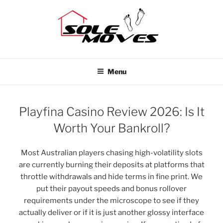
Skip
to
content
SOLE MOVES REMOVALS
Affordable Brighton based removals.
Menu
Playfina Casino Review 2026: Is It
Worth Your Bankroll?
Most Australian players chasing high-volatility slots
are currently burning their deposits at platforms that
throttle withdrawals and hide terms in fine print. We
put their payout speeds and bonus rollover
requirements under the microscope to see if they
actually deliver or if it is just another glossy interface