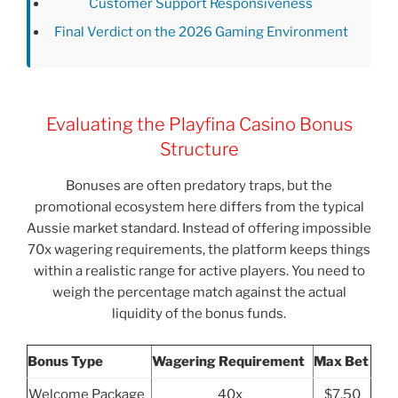
Customer Support Responsiveness
Final Verdict on the 2026 Gaming Environment
Evaluating the Playfina Casino Bonus
Structure
Bonuses are often predatory traps, but the
promotional ecosystem here differs from the typical
Aussie market standard. Instead of offering impossible
70x wagering requirements, the platform keeps things
within a realistic range for active players. You need to
weigh the percentage match against the actual
liquidity of the bonus funds.
Bonus Type
Wagering Requirement
Max Bet
Welcome Package
40x
$7.50