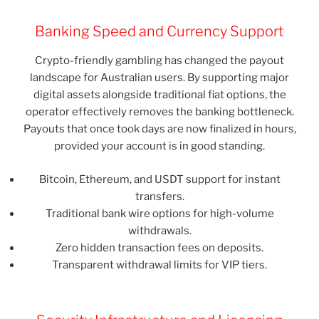
Banking Speed and Currency Support
Crypto-friendly gambling has changed the payout
landscape for Australian users. By supporting major
digital assets alongside traditional fiat options, the
operator effectively removes the banking bottleneck.
Payouts that once took days are now finalized in hours,
provided your account is in good standing.
Bitcoin, Ethereum, and USDT support for instant
transfers.
Traditional bank wire options for high-volume
withdrawals.
Zero hidden transaction fees on deposits.
Transparent withdrawal limits for VIP tiers.