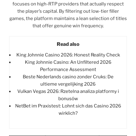
focuses on high-RTP providers that actually respect
the player’s capital. By filtering out low-tier filler
games, the platform maintains a lean selection of titles
that offer genuine win frequency.
Read also
King Johnnie Casino 2026: Honest Reality Check
King Johnnie Casino: An Unfiltered 2026
Performance Assessment
Beste Nederlands casino zonder Cruks: De
ultieme vergelijking 2026
Vulkan Vegas 2026: Rzetelna analiza platformy i
bonusów
NetBet im Praxistest: Lohnt sich das Casino 2026
wirklich?